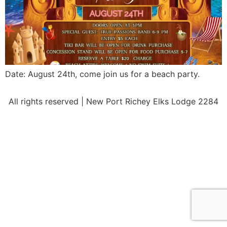
Date: August 24th, come join us for a beach party.
All rights reserved | New Port Richey Elks Lodge 2284