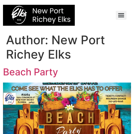
Skip
to
content
Author:
New Port
Richey Elks
Beach Party