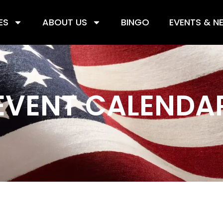
ES
ABOUT US
BINGO
EVENTS & N
EVENT CALENDA