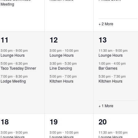
Meeting
+ 2 More
3
3
4
11
12
13
events,
events,
events,
3:00 pm
-
9:00 pm
3:00 pm
-
10:00 pm
11:30 am
-
9:00 pm
Lounge Hours
Lounge Hours
Lounge Hours
5:00 pm
-
6:30 pm
3:30 pm
-
5:30 pm
1:00 pm
-
4:00 pm
Taco Tuesday Dinner
Line Dancing
Bar Games
7:00 pm
-
8:30 pm
5:00 pm
-
7:00 pm
5:30 pm
-
7:30 pm
Lodge Meeting
Kitchen Hours
Kitchen Hours
+ 1 More
3
3
5
18
19
20
events,
events,
events,
3:00 pm
-
9:00 pm
3:00 pm
-
10:00 pm
11:30 am
-
9:00 pm
Lounge Hours
Lounge Hours
Lounge Hours