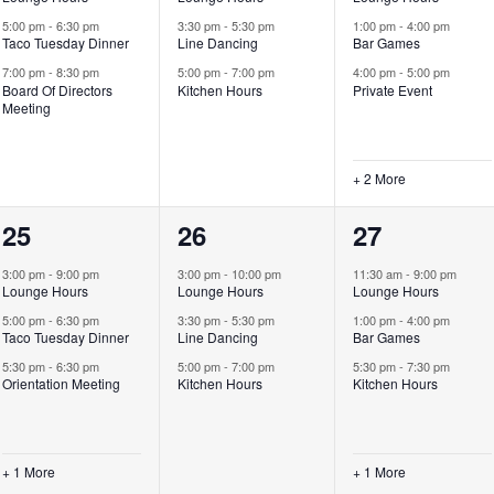
5:00 pm
-
6:30 pm
3:30 pm
-
5:30 pm
1:00 pm
-
4:00 pm
Taco Tuesday Dinner
Line Dancing
Bar Games
7:00 pm
-
8:30 pm
5:00 pm
-
7:00 pm
4:00 pm
-
5:00 pm
Board Of Directors
Kitchen Hours
Private Event
Meeting
+ 2 More
4
3
4
25
26
27
events,
events,
events,
3:00 pm
-
9:00 pm
3:00 pm
-
10:00 pm
11:30 am
-
9:00 pm
Lounge Hours
Lounge Hours
Lounge Hours
5:00 pm
-
6:30 pm
3:30 pm
-
5:30 pm
1:00 pm
-
4:00 pm
Taco Tuesday Dinner
Line Dancing
Bar Games
5:30 pm
-
6:30 pm
5:00 pm
-
7:00 pm
5:30 pm
-
7:30 pm
Orientation Meeting
Kitchen Hours
Kitchen Hours
+ 1 More
+ 1 More