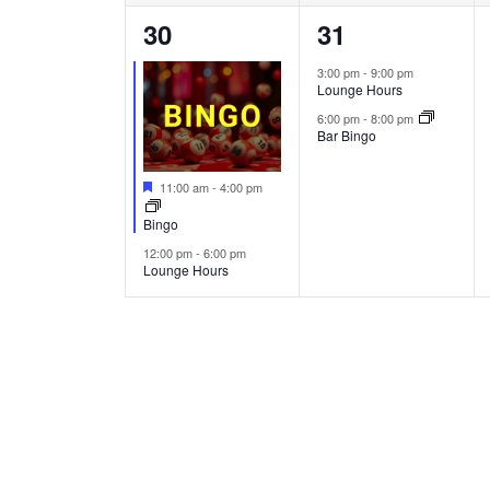
2
2
30
31
events,
events,
3:00 pm
-
9:00 pm
Lounge Hours
6:00 pm
-
8:00 pm
Bar Bingo
Featured
11:00 am
-
4:00 pm
Bingo
12:00 pm
-
6:00 pm
Lounge Hours