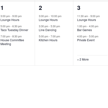
3
3
5
1
2
3
events,
events,
events,
3:00 pm
-
9:00 pm
3:00 pm
-
10:00 pm
11:30 am
-
9:00 pm
Lounge Hours
Lounge Hours
Lounge Hours
5:00 pm
-
6:30 pm
3:30 pm
-
5:30 pm
1:00 pm
-
4:00 pm
Taco Tuesday Dinner
Line Dancing
Bar Games
7:00 pm
-
8:30 pm
5:00 pm
-
7:00 pm
4:00 pm
-
5:00 pm
House Committee
Kitchen Hours
Private Event
Meeting
+ 2 More