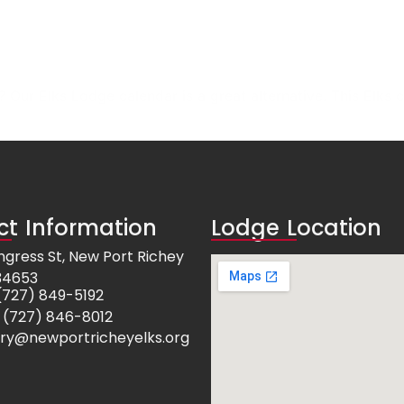
Our Elks Lodge calendar is a great alternative. This Elks c
t Information
Lodge Location
ngress St, New Port Richey
 34653
e: (727) 849-5192
 (727) 846-8012
ry@newportricheyelks.org