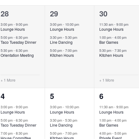
4
3
4
28
29
30
events,
events,
events,
3:00 pm
-
9:00 pm
3:00 pm
-
10:00 pm
11:30 am
-
9:00 pm
Lounge Hours
Lounge Hours
Lounge Hours
5:00 pm
-
6:30 pm
3:30 pm
-
5:30 pm
1:00 pm
-
4:00 pm
Taco Tuesday Dinner
Line Dancing
Bar Games
5:30 pm
-
6:30 pm
5:00 pm
-
7:00 pm
5:30 pm
-
7:30 pm
Orientation Meeting
Kitchen Hours
Kitchen Hours
+ 1 More
+ 1 More
3
3
5
4
5
6
events,
events,
events,
3:00 pm
-
9:00 pm
3:00 pm
-
10:00 pm
11:30 am
-
9:00 pm
Lounge Hours
Lounge Hours
Lounge Hours
5:00 pm
-
6:30 pm
3:30 pm
-
5:30 pm
1:00 pm
-
4:00 pm
Taco Tuesday Dinner
Line Dancing
Bar Games
7:00 pm
-
8:30 pm
5:00 pm
-
7:00 pm
4:00 pm
-
5:00 pm
House Committee
Kitchen Hours
Private Event