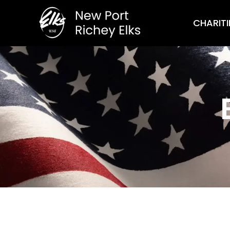
CHARITI