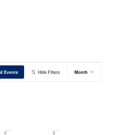
Event
nd Events
Hide Filters
Month
Views
Navigation
F
S