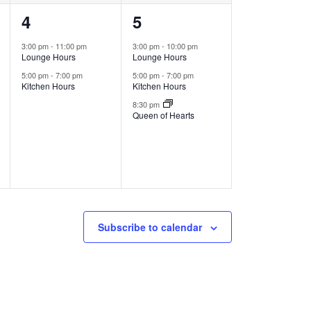
2
3
4
5
events,
events,
3:00 pm
-
11:00 pm
3:00 pm
-
10:00 pm
Lounge Hours
Lounge Hours
5:00 pm
-
7:00 pm
5:00 pm
-
7:00 pm
Kitchen Hours
Kitchen Hours
8:30 pm
Queen of Hearts
Subscribe to calendar