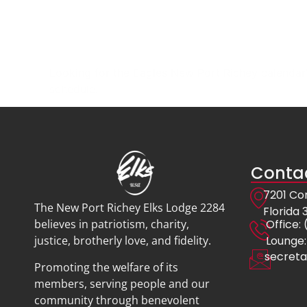
Looking for the Eagles New Port Richey calendar? 
schedule.
Contac
7201 Co
The New Port Richey Elks Lodge 2284
Florida
Offic
believes in patriotism, charity,
Lounge:
justice, brotherly love, and fidelity.
secreta
Promoting the welfare of its
members, serving people and our
community through benevolent