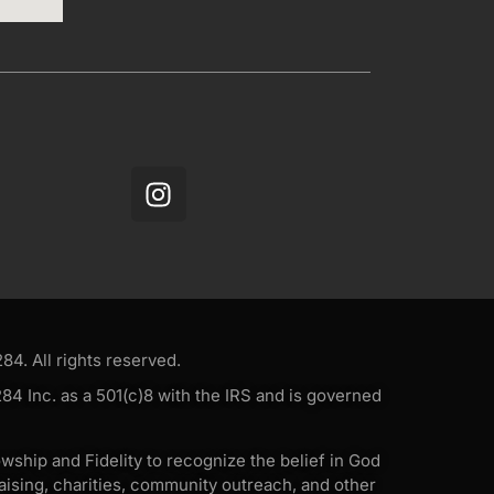
4. All rights reserved.
4 Inc. as a 501(c)8 with the IRS and is governed
wship and Fidelity to recognize the belief in God
ising, charities, community outreach, and other