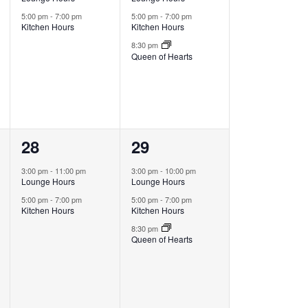
5:00 pm
-
7:00 pm
5:00 pm
-
7:00 pm
Kitchen Hours
Kitchen Hours
8:30 pm
Queen of Hearts
2
3
28
29
events,
events,
3:00 pm
-
11:00 pm
3:00 pm
-
10:00 pm
Lounge Hours
Lounge Hours
5:00 pm
-
7:00 pm
5:00 pm
-
7:00 pm
Kitchen Hours
Kitchen Hours
8:30 pm
Queen of Hearts