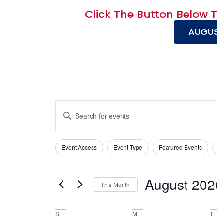
Click The Button Below 
AUGUS
Events
Enter
Keyword.
Search
Search
for
Events
and
Event Access
Event Type
Featured Events
by
Filters
Changing
Keyword.
Views
any
of
Navigation
August 202
This Month
the
Select
form
date.
inputs
S
M
T