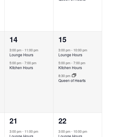
2
3
14
15
events,
events,
3:00 pm
-
11:00 pm
3:00 pm
-
10:00 pm
Lounge Hours
Lounge Hours
5:00 pm
-
7:00 pm
5:00 pm
-
7:00 pm
Kitchen Hours
Kitchen Hours
8:30 pm
Queen of Hearts
2
3
21
22
events,
events,
3:00 pm
-
11:00 pm
3:00 pm
-
10:00 pm
Lounge Hours
Lounge Hours