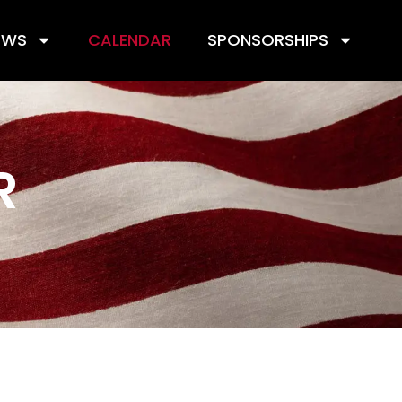
EWS
CALENDAR
SPONSORSHIPS
R