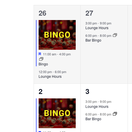
Calendar
will
of
cause
2
2
26
27
the
Events
events,
events,
3:00 pm
-
9:00 pm
list
Lounge Hours
of
6:00 pm
-
8:00 pm
events
Bar Bingo
to
refresh
Featured
11:00 am
-
4:00 pm
with
Bingo
the
12:00 pm
-
6:00 pm
filtered
Lounge Hours
results.
2
2
2
3
events,
events,
3:00 pm
-
9:00 pm
Lounge Hours
6:00 pm
-
8:00 pm
Bar Bingo
Featured