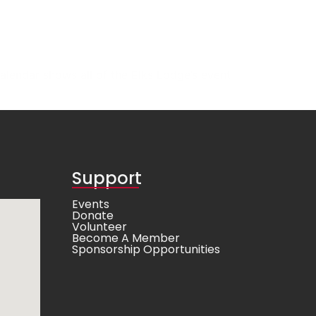
alendar shows all of the Elks Lodge’s event
Support
Events
Donate
Volunteer
Become A Member
Sponsorship Opportunities