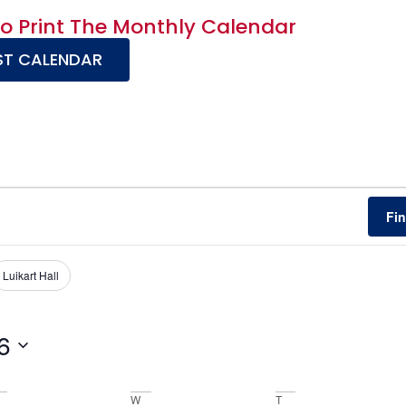
To Print The Monthly Calendar
T CALENDAR
Fi
Luikart Hall
6
W
T