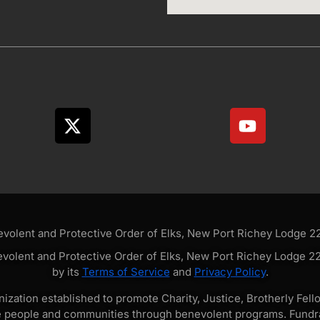
olent and Protective Order of Elks, New Port Richey Lodge 228
volent and Protective Order of Elks, New Port Richey Lodge 228
by its
Terms of Service
and
Privacy Policy
.
zation established to promote Charity, Justice, Brotherly Fello
e people and communities through benevolent programs. Fundra