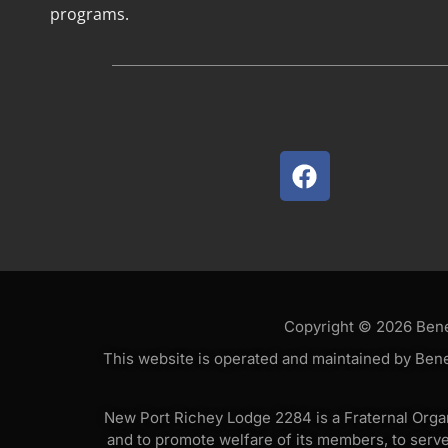
programs.
Copyright © 2026 Benev
This website is operated and maintained by Bene
New Port Richey Lodge 2284 is a Fraternal Organi
and to promote welfare of its members, to serv