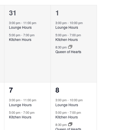
2
3
31
1
events,
events,
3:00 pm
-
11:00 pm
3:00 pm
-
10:00 pm
Lounge Hours
Lounge Hours
5:00 pm
-
7:00 pm
5:00 pm
-
7:00 pm
Kitchen Hours
Kitchen Hours
8:30 pm
Queen of Hearts
2
3
7
8
events,
events,
3:00 pm
-
11:00 pm
3:00 pm
-
10:00 pm
Lounge Hours
Lounge Hours
5:00 pm
-
7:00 pm
5:00 pm
-
7:00 pm
Kitchen Hours
Kitchen Hours
8:30 pm
Queen of Hearts