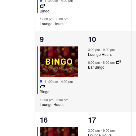
11:00 am
-
4:00 pm
Bingo
12:00 pm
-
6:00 pm
Lounge Hours
2
2
9
10
events,
events,
3:00 pm
-
9:00 pm
Lounge Hours
6:00 pm
-
8:00 pm
Bar Bingo
Featured
11:00 am
-
4:00 pm
Bingo
12:00 pm
-
6:00 pm
Lounge Hours
2
2
16
17
events,
events,
3:00 pm
-
9:00 pm
Lounge Hours