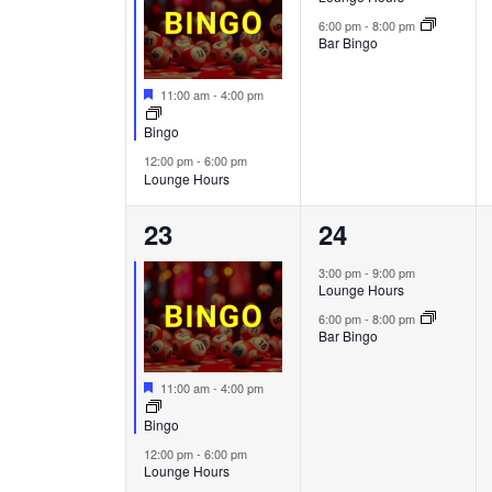
6:00 pm
-
8:00 pm
Bar Bingo
Featured
11:00 am
-
4:00 pm
Bingo
12:00 pm
-
6:00 pm
Lounge Hours
2
2
23
24
events,
events,
3:00 pm
-
9:00 pm
Lounge Hours
6:00 pm
-
8:00 pm
Bar Bingo
Featured
11:00 am
-
4:00 pm
Bingo
12:00 pm
-
6:00 pm
Lounge Hours