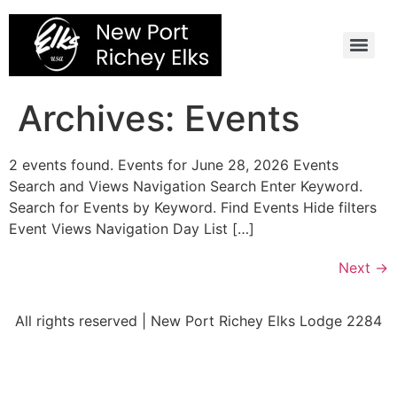
Skip
to
content
Archives:
Events
2 events found. Events for June 28, 2026 Events
Search and Views Navigation Search Enter Keyword.
Search for Events by Keyword. Find Events Hide filters
Event Views Navigation Day List […]
Next
→
All rights reserved | New Port Richey Elks Lodge 2284