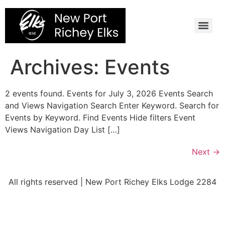
Skip
to
content
Archives:
Events
2 events found. Events for July 3, 2026 Events Search
and Views Navigation Search Enter Keyword. Search for
Events by Keyword. Find Events Hide filters Event
Views Navigation Day List […]
Next
→
All rights reserved | New Port Richey Elks Lodge 2284