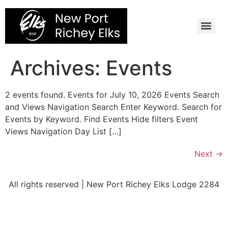
Skip
to
content
Archives:
Events
2 events found. Events for July 10, 2026 Events Search
and Views Navigation Search Enter Keyword. Search for
Events by Keyword. Find Events Hide filters Event
Views Navigation Day List […]
Next
→
All rights reserved | New Port Richey Elks Lodge 2284