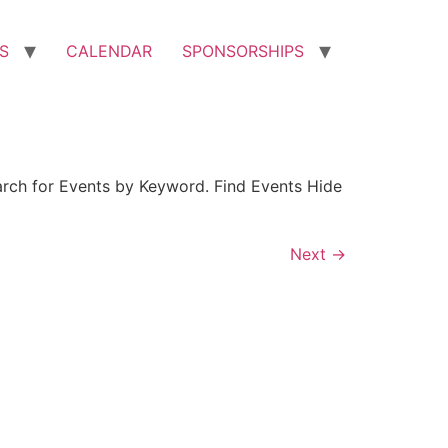
S
CALENDAR
SPONSORSHIPS
arch for Events by Keyword. Find Events Hide
Next
→