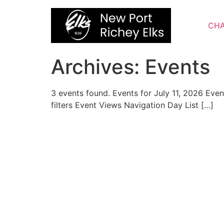
Skip
to
CHA
content
Archives:
Events
3 events found. Events for July 11, 2026 Ev
filters Event Views Navigation Day List […]