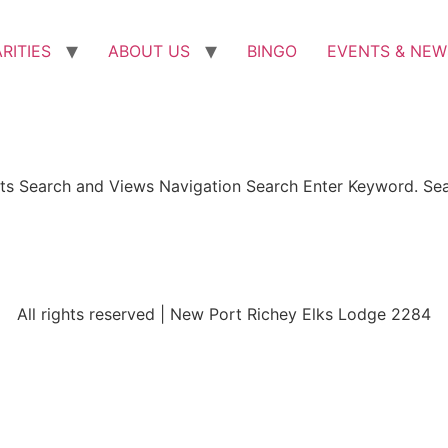
RITIES
ABOUT US
BINGO
EVENTS & NEW
ents Search and Views Navigation Search Enter Keyword. Se
All rights reserved | New Port Richey Elks Lodge 2284