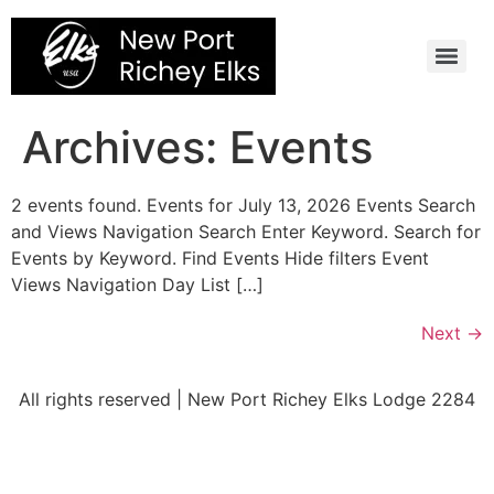
Skip
to
content
Archives:
Events
2 events found. Events for July 13, 2026 Events Search
and Views Navigation Search Enter Keyword. Search for
Events by Keyword. Find Events Hide filters Event
Views Navigation Day List […]
Next
→
All rights reserved | New Port Richey Elks Lodge 2284