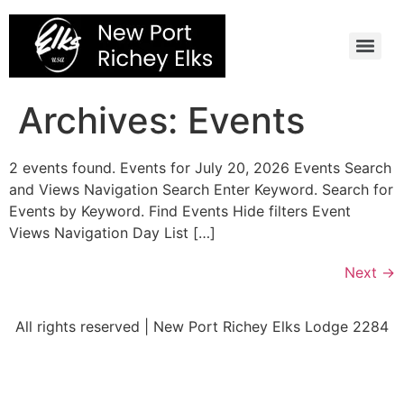
Skip
to
content
Archives:
Events
2 events found. Events for July 20, 2026 Events Search
and Views Navigation Search Enter Keyword. Search for
Events by Keyword. Find Events Hide filters Event
Views Navigation Day List […]
Next
→
All rights reserved | New Port Richey Elks Lodge 2284