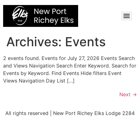
Skip
to
content
Archives:
Events
2 events found. Events for July 27, 2026 Events Search
and Views Navigation Search Enter Keyword. Search for
Events by Keyword. Find Events Hide filters Event
Views Navigation Day List […]
Next
→
All rights reserved | New Port Richey Elks Lodge 2284