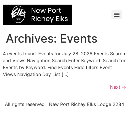
Skip
to
content
Archives:
Events
4 events found. Events for July 28, 2026 Events Search
and Views Navigation Search Enter Keyword. Search for
Events by Keyword. Find Events Hide filters Event
Views Navigation Day List […]
Next
→
All rights reserved | New Port Richey Elks Lodge 2284