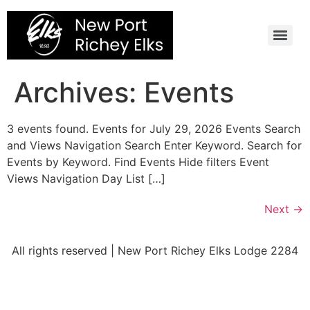
Skip
to
content
Archives:
Events
3 events found. Events for July 29, 2026 Events Search
and Views Navigation Search Enter Keyword. Search for
Events by Keyword. Find Events Hide filters Event
Views Navigation Day List […]
Next
→
All rights reserved | New Port Richey Elks Lodge 2284