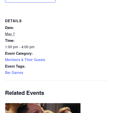
DETAILS
Date:
May 7
Time:
1:00 pm - 4:00 pm
Event Category:
Members & Their Guests
Event Tags:
Bar Games
Related Events