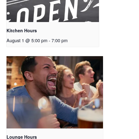
Kitchen Hours
August 1 @ 5:00 pm
-
7:00 pm
Lounge Hours