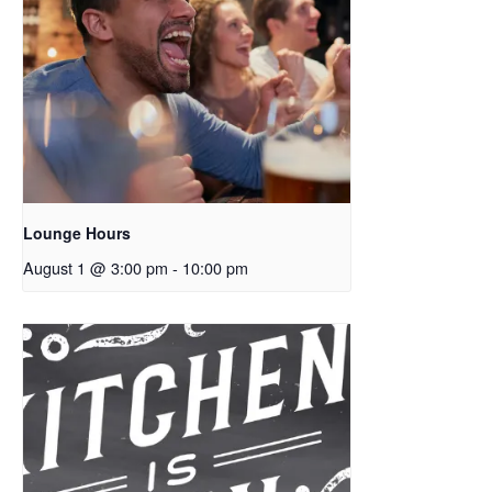
Lounge Hours
August 1 @ 3:00 pm
-
10:00 pm