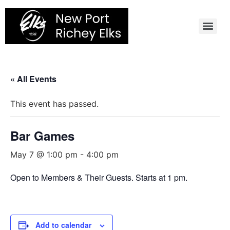
Skip
to
content
« All Events
This event has passed.
Bar Games
May 7 @ 1:00 pm
-
4:00 pm
Open to Members & Their Guests. Starts at 1 pm.
Add to calendar