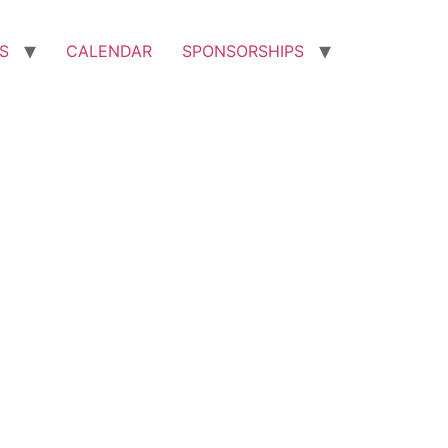
S
CALENDAR
SPONSORSHIPS