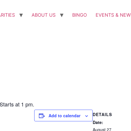
RITIES
ABOUT US
BINGO
EVENTS & NEW
tarts at 1 pm.
DETAILS
Add to calendar
Date:
August 27