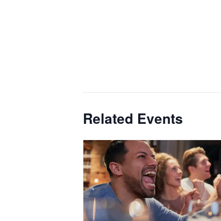
Related Events