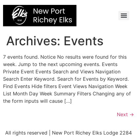
Skip
to
content
Archives:
Events
7 events found. Notice No results were found for this
week. Jump to the next upcoming events. Events
Private Event Events Search and Views Navigation
Search Enter Keyword. Search for Events by Keyword.
Find Events Hide filters Event Views Navigation Week
List Month Day Week Summary Filters Changing any of
the form inputs will cause […]
Next
→
All rights reserved | New Port Richey Elks Lodge 2284