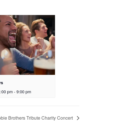
rs
3:00 pm
-
9:00 pm
bie Brothers Tribute Charity Concert