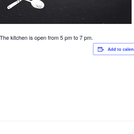
he kitchen is open from 5 pm to 7 pm.
Add to calen