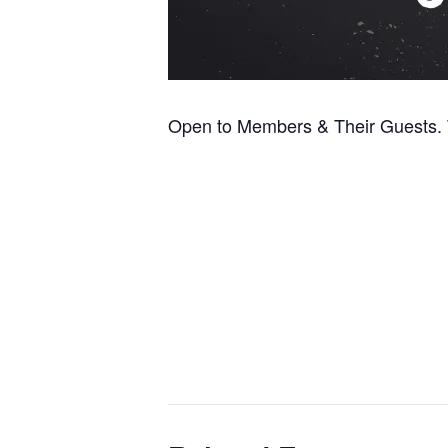
Open to Members & Their Guests. T