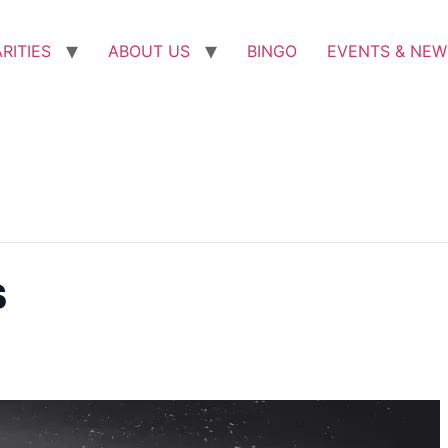
RITIES
ABOUT US
BINGO
EVENTS & NEW
s