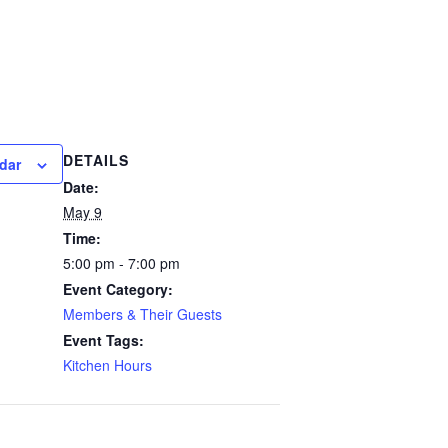
DETAILS
dar
Date:
May 9
Time:
5:00 pm - 7:00 pm
Event Category:
Members & Their Guests
Event Tags:
Kitchen Hours