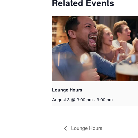
Related Events
Lounge Hours
August 3 @ 3:00 pm
-
9:00 pm
Lounge Hours