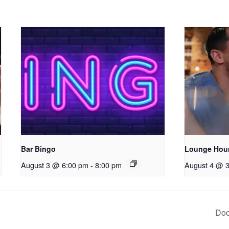
Bar Bingo
Lounge Hou
August 3 @ 6:00 pm
-
8:00 pm
August 4 @ 
Doo