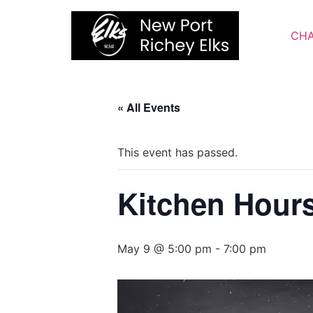
Skip
to
CHA
content
« All Events
This event has passed.
Kitchen Hour
May 9 @ 5:00 pm
-
7:00 pm