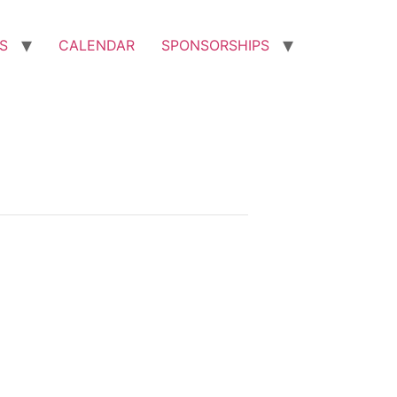
S
CALENDAR
SPONSORSHIPS