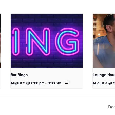
Bar Bingo
Lounge Hou
August 3 @ 6:00 pm
-
8:00 pm
August 4 @ 
Doo