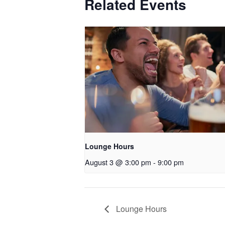
Related Events
Lounge Hours
August 3 @ 3:00 pm
-
9:00 pm
Lounge Hours