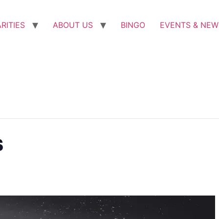
RITIES
ABOUT US
BINGO
EVENTS & NEW
s