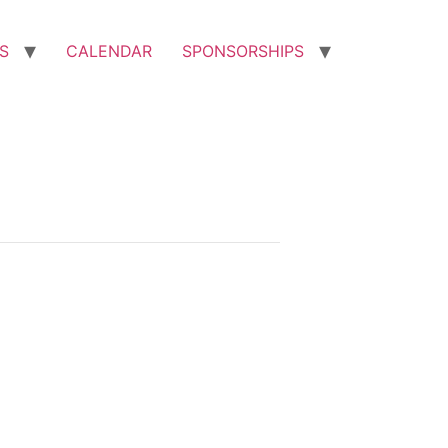
S
CALENDAR
SPONSORSHIPS