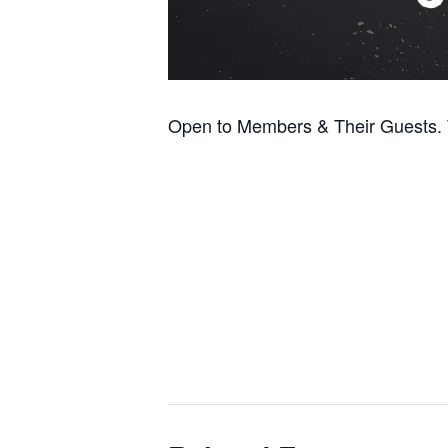
Open to Members & Their Guests. T