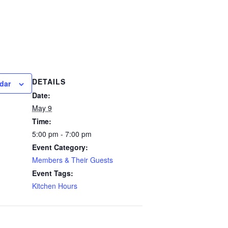
DETAILS
dar
Date:
May 9
Time:
5:00 pm - 7:00 pm
Event Category:
Members & Their Guests
Event Tags:
Kitchen Hours