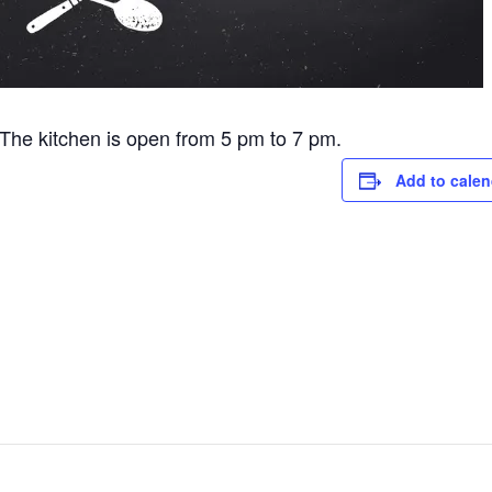
he kitchen is open from 5 pm to 7 pm.
Add to calen