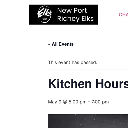
Skip
to
CHA
content
« All Events
This event has passed.
Kitchen Hour
May 9 @ 5:00 pm
-
7:00 pm