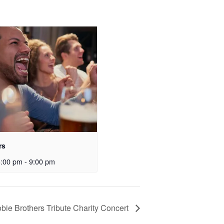
rs
3:00 pm
-
9:00 pm
bie Brothers Tribute Charity Concert