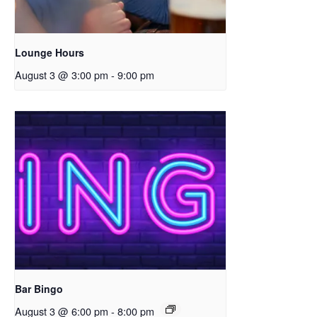
Lounge Hours
August 3 @ 3:00 pm
-
9:00 pm
Bar Bingo
August 3 @ 6:00 pm
-
8:00 pm