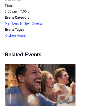
Time:
5:00 pm - 7:00 pm
Event Category:
Members & Their Guests
Event Tags:
Kitchen Hours
Related Events