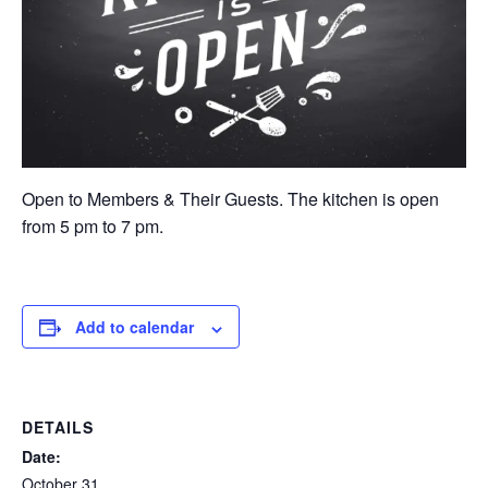
Open to Members & Their Guests. The kitchen is open
from 5 pm to 7 pm.
Add to calendar
DETAILS
Date:
October 31