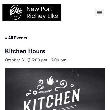
Skip
to
content
« All Events
Kitchen Hours
October 31 @ 5:00 pm
-
7:00 pm