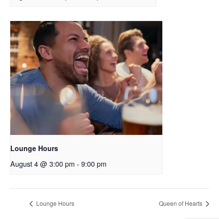
Lounge Hours
August 4 @ 3:00 pm
-
9:00 pm
Lounge Hours
Queen of Hearts