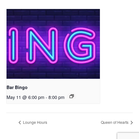
Bar Bingo
May 11 @ 6:00 pm
-
8:00 pm
Lounge Hours
Queen of Hearts