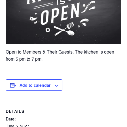
Open to Members & Their Guests. The kitchen is open
from 5 pm to 7 pm.
Add to calendar
DETAILS
Date:
June 5, 2027