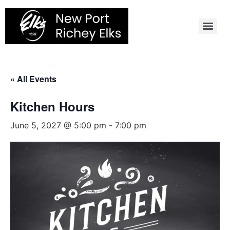
Skip
to
content
« All Events
Kitchen Hours
June 5, 2027 @ 5:00 pm
-
7:00 pm