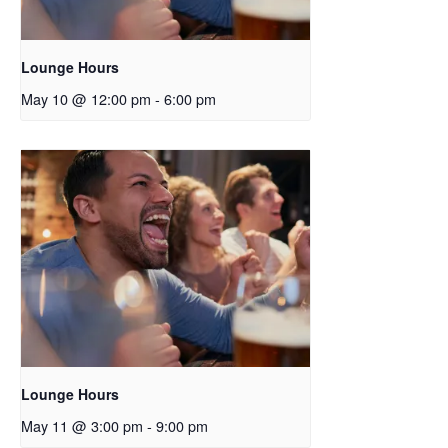
Lounge Hours
May 10 @ 12:00 pm
-
6:00 pm
Lounge Hours
May 11 @ 3:00 pm
-
9:00 pm