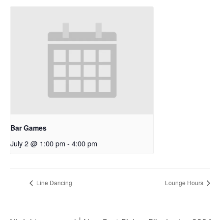
Bar Games
July 2 @ 1:00 pm
-
4:00 pm
Line Dancing
Lounge Hours