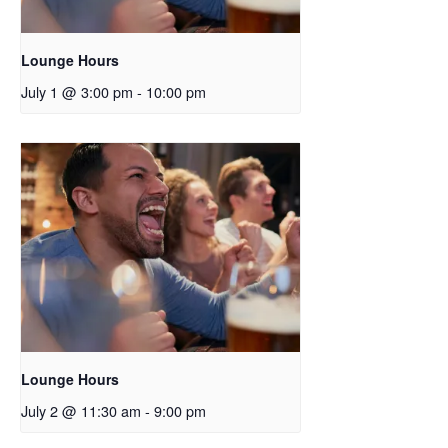
Lounge Hours
July 1 @ 3:00 pm
-
10:00 pm
Lounge Hours
July 2 @ 11:30 am
-
9:00 pm