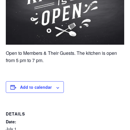
Open to Members & Their Guests. The kitchen is open
from 5 pm to 7 pm.
Add to calendar
DETAILS
Date:
July 1