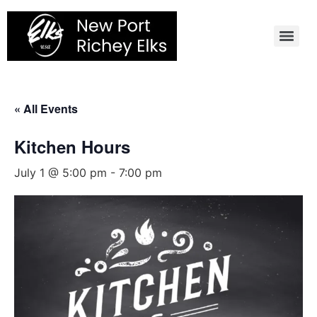
Skip
to
content
« All Events
Kitchen Hours
July 1 @ 5:00 pm
-
7:00 pm