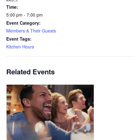
Time:
5:00 pm - 7:00 pm
Event Category:
Members & Their Guests
Event Tags:
Kitchen Hours
Related Events