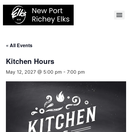
Skip
to
content
« All Events
Kitchen Hours
May 12, 2027 @ 5:00 pm
-
7:00 pm