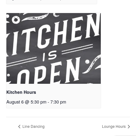
Kitchen Hours
August 6 @ 5:30 pm
-
7:30 pm
Line Dancing
Lounge Hours