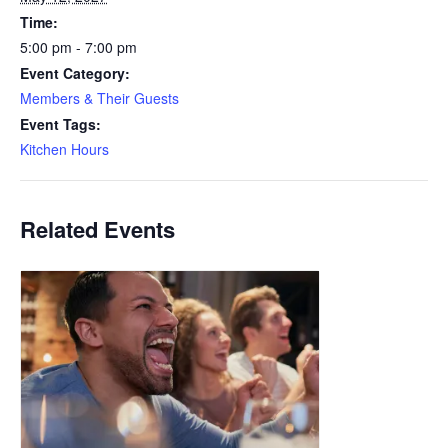
Time:
5:00 pm - 7:00 pm
Event Category:
Members & Their Guests
Event Tags:
Kitchen Hours
Related Events