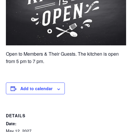
Open to Members & Their Guests. The kitchen is open
from 5 pm to 7 pm.
Add to calendar
DETAILS
Date:
May 12, 2027