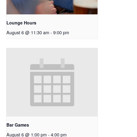
Lounge Hours
August 6 @ 11:30 am
-
9:00 pm
Bar Games
August 6 @ 1:00 pm
-
4:00 pm