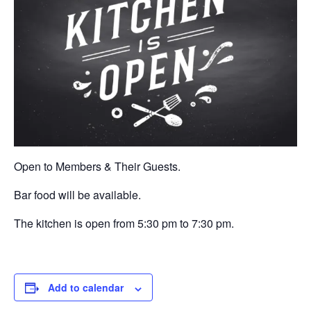
Open to Members & Their Guests.
Bar food will be available.
The kitchen is open from 5:30 pm to 7:30 pm.
Add to calendar