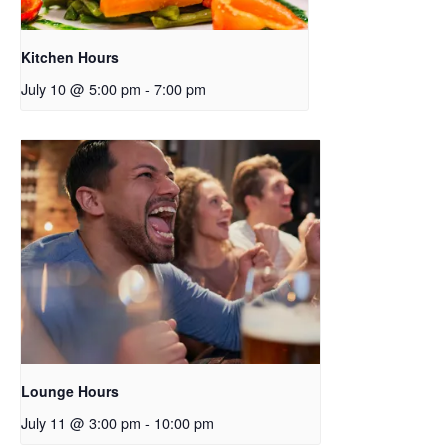
Kitchen Hours
July 10 @ 5:00 pm
-
7:00 pm
Lounge Hours
July 11 @ 3:00 pm
-
10:00 pm