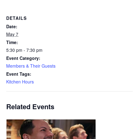
DETAILS
Date:
May 7
Time:
5:30 pm - 7:30 pm
Event Category:
Members & Their Guests
Event Tags:
Kitchen Hours
Related Events