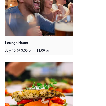
Lounge Hours
July 10 @ 3:00 pm
-
11:00 pm