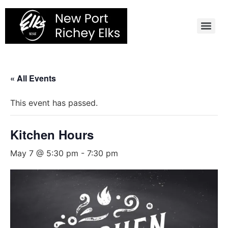
Skip
to
content
« All Events
This event has passed.
Kitchen Hours
May 7 @ 5:30 pm
-
7:30 pm