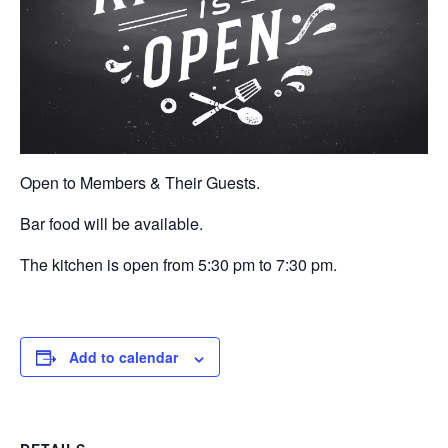
Open to Members & Their Guests.
Bar food will be available.
The kitchen is open from 5:30 pm to 7:30 pm.
Add to calendar