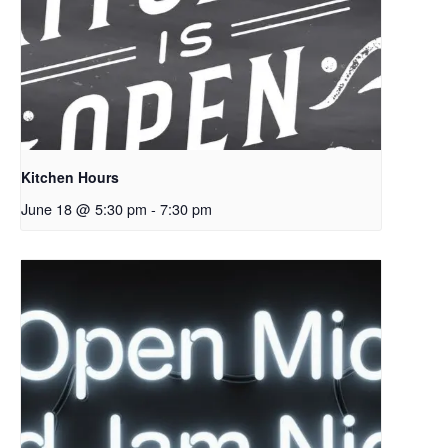
Kitchen Hours
June 18 @ 5:30 pm
-
7:30 pm