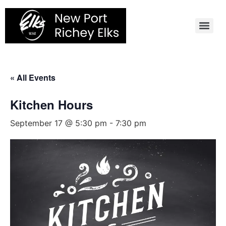
Skip
to
content
« All Events
Kitchen Hours
September 17 @ 5:30 pm
-
7:30 pm