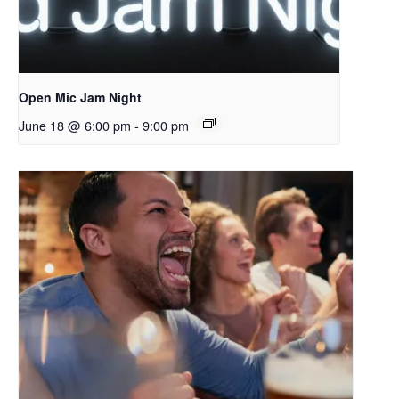
Open Mic Jam Night
June 18 @ 6:00 pm
-
9:00 pm