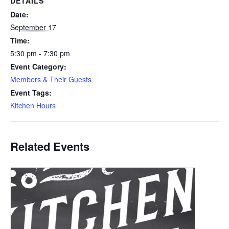
DETAILS
Date:
September 17
Time:
5:30 pm - 7:30 pm
Event Category:
Members & Their Guests
Event Tags:
Kitchen Hours
Related Events