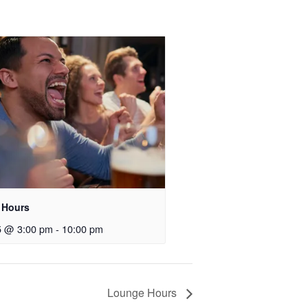
 Hours
5 @ 3:00 pm
-
10:00 pm
Lounge Hours