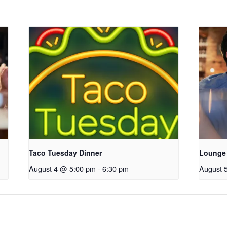
Taco Tuesday Dinner
Lounge
August 4 @ 5:00 pm
-
6:30 pm
August 