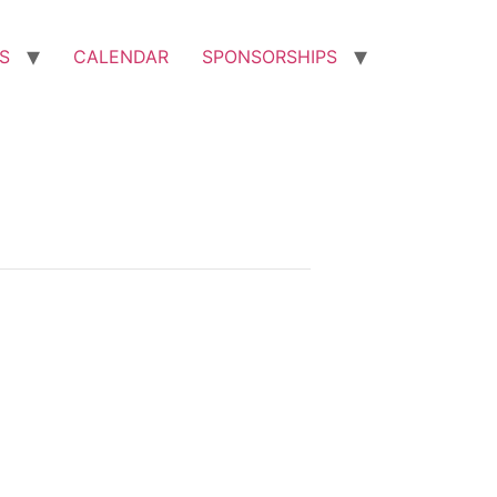
S
CALENDAR
SPONSORSHIPS