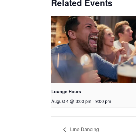
Related Events
Lounge Hours
August 4 @ 3:00 pm
-
9:00 pm
Line Dancing