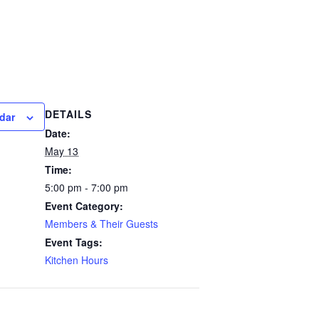
DETAILS
dar
Date:
May 13
Time:
5:00 pm - 7:00 pm
Event Category:
Members & Their Guests
Event Tags:
Kitchen Hours