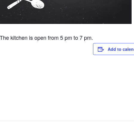
he kitchen is open from 5 pm to 7 pm.
Add to calen