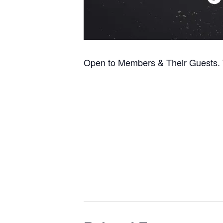
Open to Members & Their Guests. T