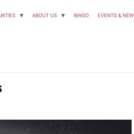
RITIES
ABOUT US
BINGO
EVENTS & NEW
s