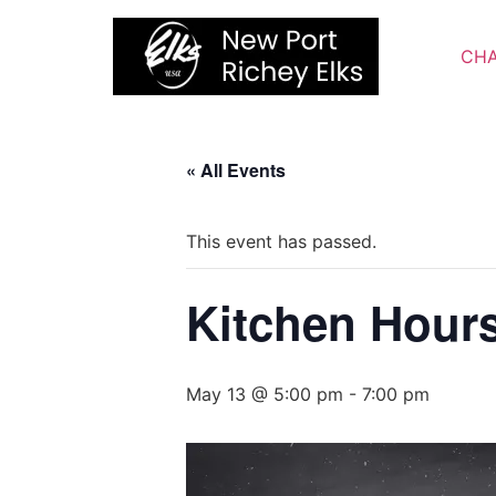
Skip
to
CHA
content
« All Events
This event has passed.
Kitchen Hour
May 13 @ 5:00 pm
-
7:00 pm