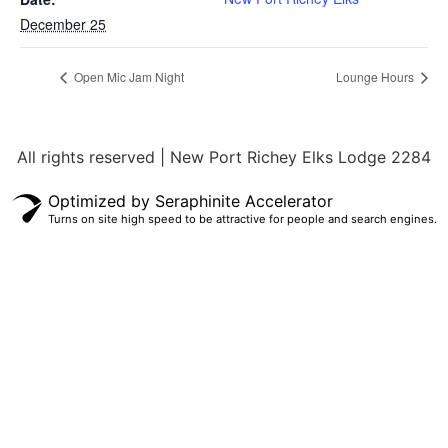
December 25
Open Mic Jam Night
Lounge Hours
All rights reserved | New Port Richey Elks Lodge 2284
Optimized by Seraphinite Accelerator
Turns on site high speed to be attractive for people and search engines.