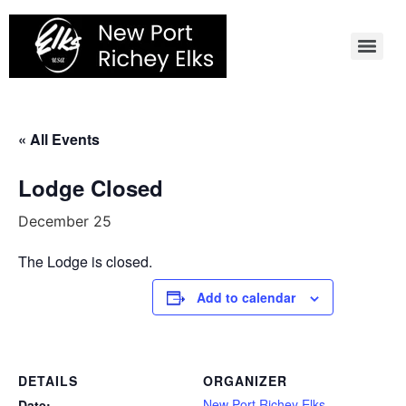
Skip
to
content
« All Events
Lodge Closed
December 25
The Lodge is closed.
Add to calendar
DETAILS
ORGANIZER
New Port Richey Elks
Date: