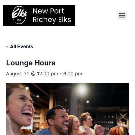
Skip
to
content
« All Events
Lounge Hours
August 30 @ 12:00 pm
-
6:00 pm