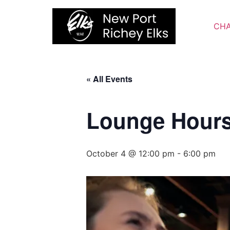
Skip
to
CHA
content
« All Events
Lounge Hour
October 4 @ 12:00 pm
-
6:00 pm