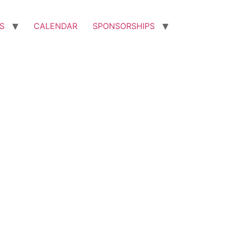
S
CALENDAR
SPONSORSHIPS