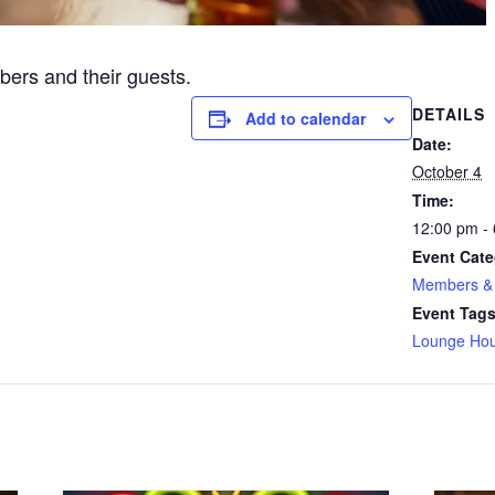
ers and their guests.
DETAILS
Add to calendar
Date:
October 4
Time:
12:00 pm -
Event Cate
Members & 
Event Tags
Lounge Hou