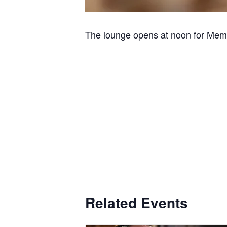
The lounge opens at noon for Memb
Related Events