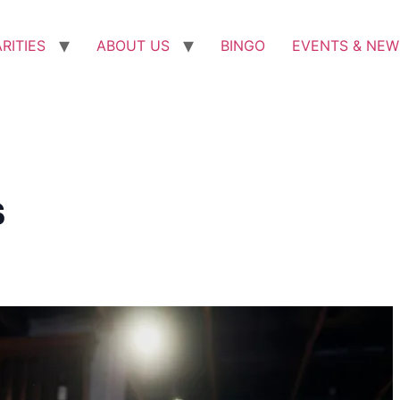
RITIES
ABOUT US
BINGO
EVENTS & NEW
s