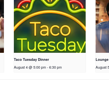
Taco Tuesday Dinner
Lounge
August 4 @ 5:00 pm
-
6:30 pm
August 