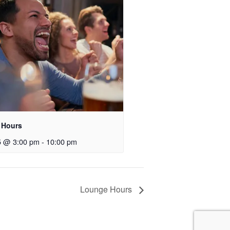
 Hours
5 @ 3:00 pm
-
10:00 pm
Lounge Hours