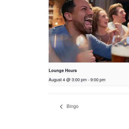
Lounge Hours
August 4 @ 3:00 pm
-
9:00 pm
Bingo