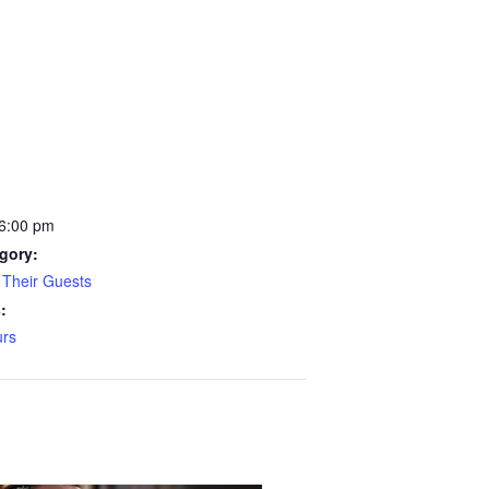
 6:00 pm
gory:
Their Guests
:
rs