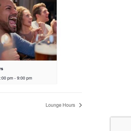
rs
3:00 pm
-
9:00 pm
Lounge Hours