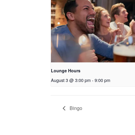
Lounge Hours
August 3 @ 3:00 pm
-
9:00 pm
Bingo