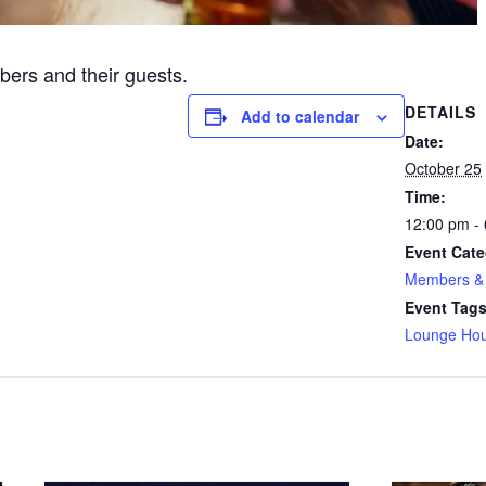
ers and their guests.
DETAILS
Add to calendar
Date:
October 25
Time:
12:00 pm -
Event Cate
Members & 
Event Tags
Lounge Hou