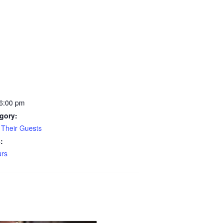
 6:00 pm
gory:
Their Guests
:
rs