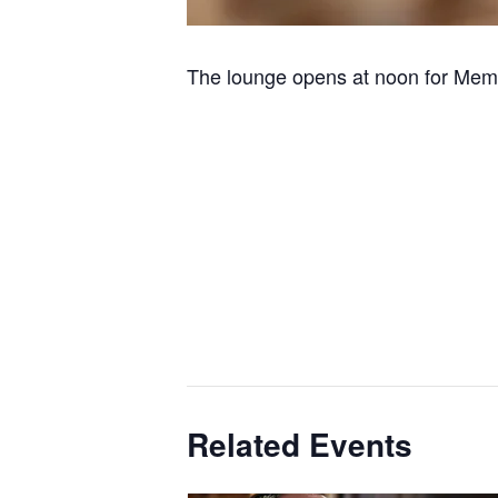
The lounge opens at noon for Memb
Related Events