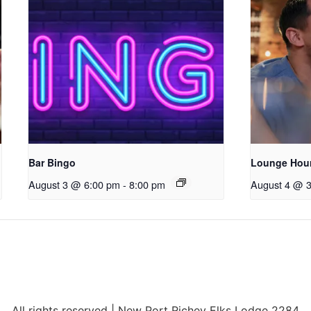
Bar Bingo
Lounge Hou
August 3 @ 6:00 pm
-
8:00 pm
August 4 @ 
All rights reserved | New Port Richey Elks Lodge 2284