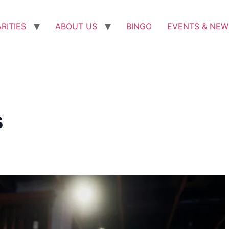
RITIES
ABOUT US
BINGO
EVENTS & NEW
s