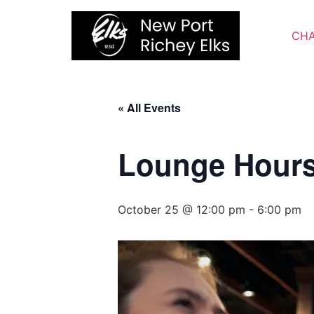
Skip
to
CHA
content
« All Events
Lounge Hour
October 25 @ 12:00 pm
-
6:00 pm