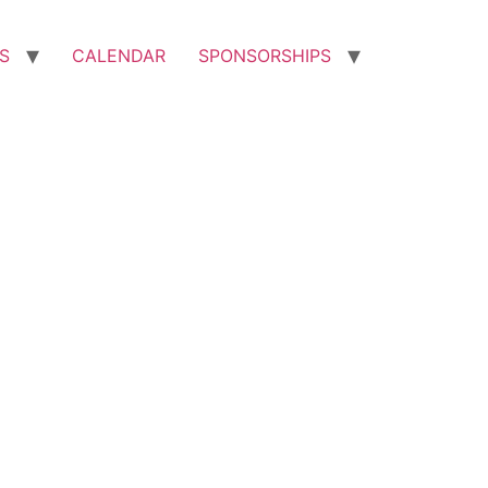
S
CALENDAR
SPONSORSHIPS