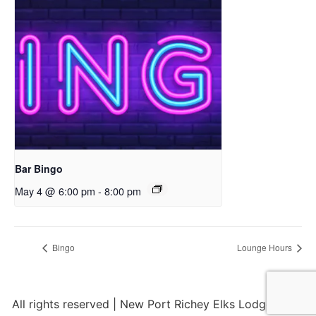
Bar Bingo
May 4 @ 6:00 pm
-
8:00 pm
Bingo
Lounge Hours
All rights reserved | New Port Richey Elks Lodge 2284