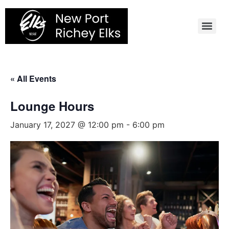
Skip
to
content
« All Events
Lounge Hours
January 17, 2027 @ 12:00 pm
-
6:00 pm