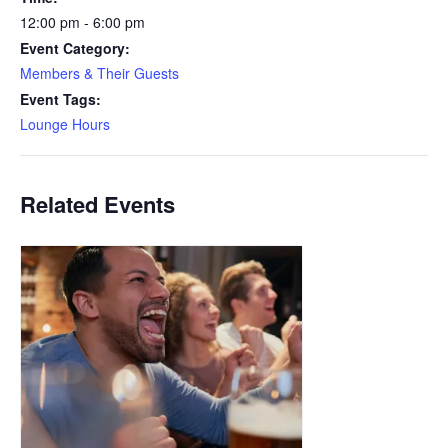
12:00 pm - 6:00 pm
Event Category:
Members & Their Guests
Event Tags:
Lounge Hours
Related Events