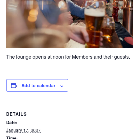
The lounge opens at noon for Members and their guests.
Add to calendar
DETAILS
Date:
January 17, 2027
Time: