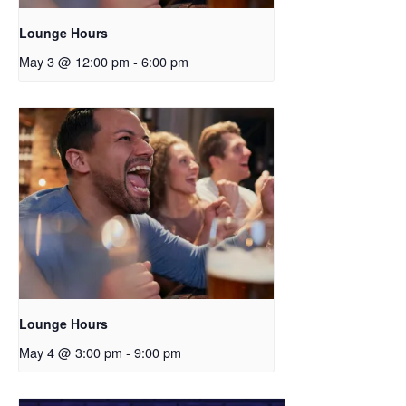
Lounge Hours
May 3 @ 12:00 pm
-
6:00 pm
Lounge Hours
May 4 @ 3:00 pm
-
9:00 pm