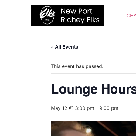
Skip
to
CHA
content
« All Events
This event has passed.
Lounge Hour
May 12 @ 3:00 pm
-
9:00 pm