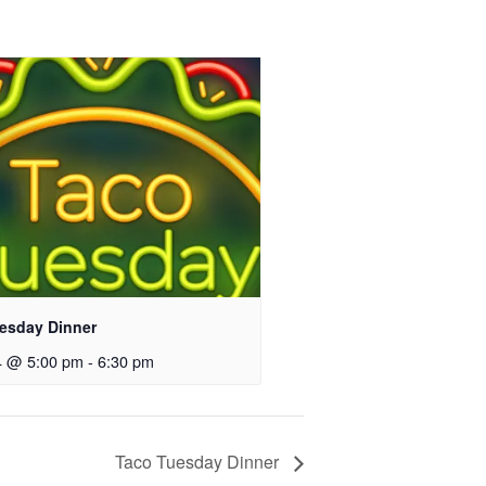
esday Dinner
4 @ 5:00 pm
-
6:30 pm
Taco Tuesday Dinner