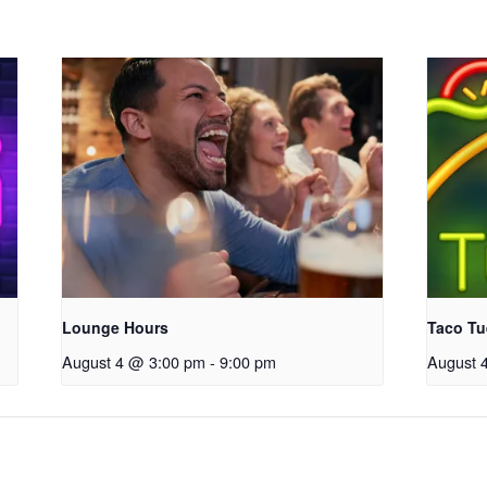
Lounge Hours
Taco Tu
August 4 @ 3:00 pm
-
9:00 pm
August 