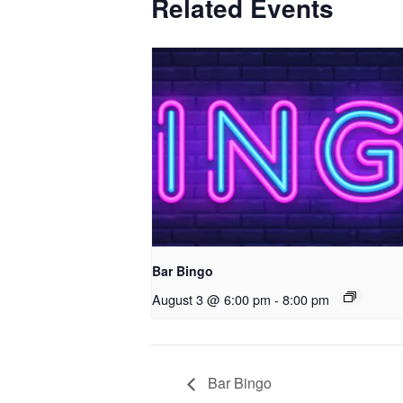
Related Events
Bar Bingo
August 3 @ 6:00 pm
-
8:00 pm
Bar Bingo