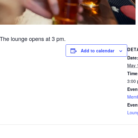
The lounge opens at 3 pm.
DET
Add to calendar
Date
May 
Time
3:00 
Even
Memb
Even
Loun