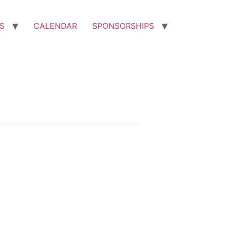
S
CALENDAR
SPONSORSHIPS