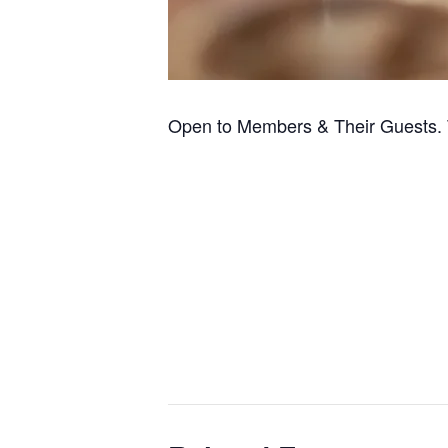
Open to Members & Their Guests. 