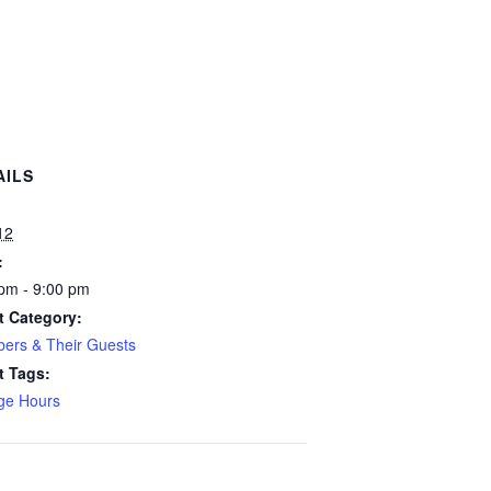
AILS
:
12
:
pm - 9:00 pm
t Category:
ers & Their Guests
t Tags:
ge Hours