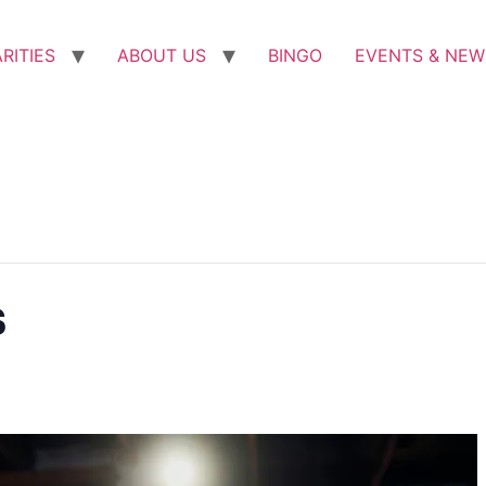
RITIES
ABOUT US
BINGO
EVENTS & NEW
s