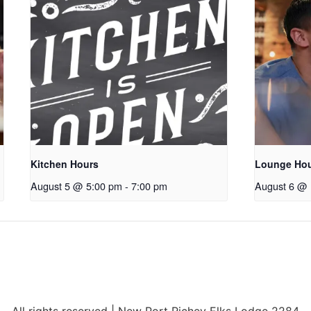
Kitchen Hours
Lounge Ho
August 5 @ 5:00 pm
-
7:00 pm
August 6 @ 