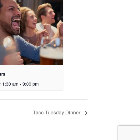
urs
11:30 am
-
9:00 pm
Taco Tuesday Dinner