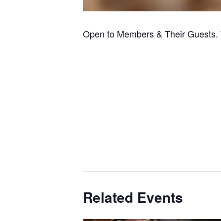
Open to Members & Their Guests. 
Related Events