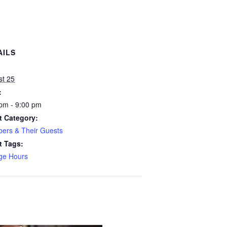
AILS
:
st 25
:
pm - 9:00 pm
t Category:
ers & Their Guests
t Tags:
ge Hours