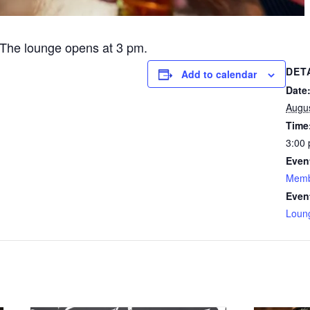
The lounge opens at 3 pm.
DET
Add to calendar
Date
Augu
Time
3:00 
Even
Memb
Even
Loun