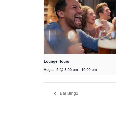
Lounge Hours
August 5 @ 3:00 pm
-
10:00 pm
Bar Bingo