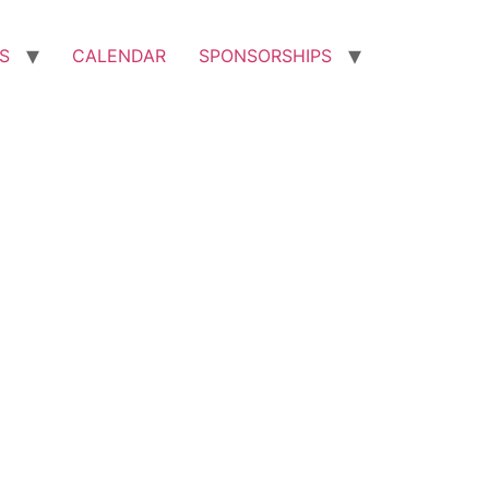
S
CALENDAR
SPONSORSHIPS