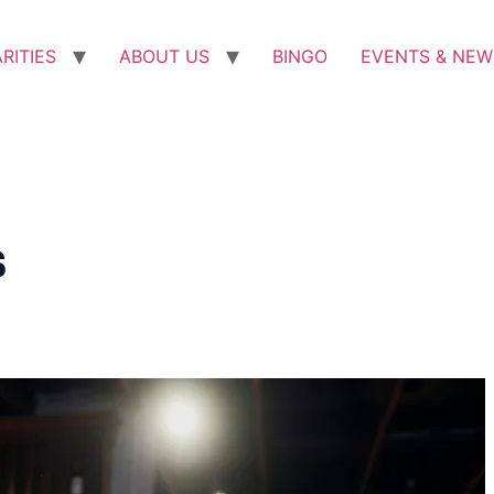
RITIES
ABOUT US
BINGO
EVENTS & NEW
s