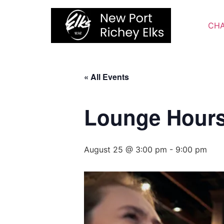
Skip
to
CHA
content
« All Events
Lounge Hour
August 25 @ 3:00 pm
-
9:00 pm