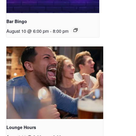
Bar Bingo
August 10 @ 6:00 pm
-
8:00 pm
Lounge Hours