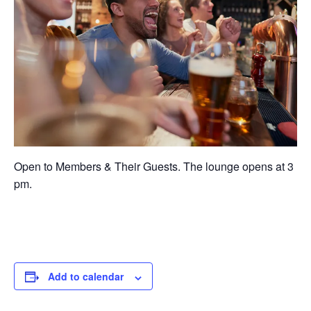
Open to Members & Their Guests. The lounge opens at 3
pm.
Add to calendar