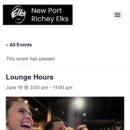
Skip
to
content
« All Events
This event has passed.
Lounge Hours
June 19 @ 3:00 pm
-
11:00 pm