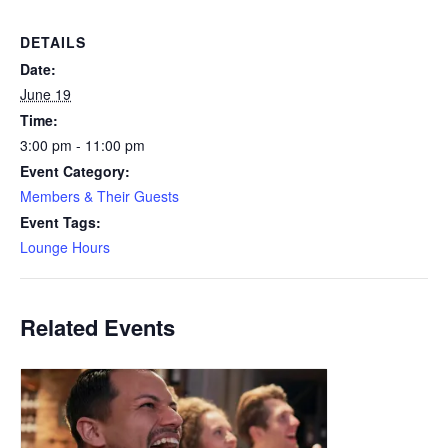
DETAILS
Date:
June 19
Time:
3:00 pm - 11:00 pm
Event Category:
Members & Their Guests
Event Tags:
Lounge Hours
Related Events