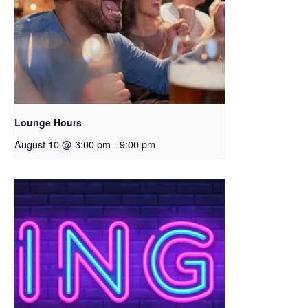
Lounge Hours
August 10 @ 3:00 pm
-
9:00 pm