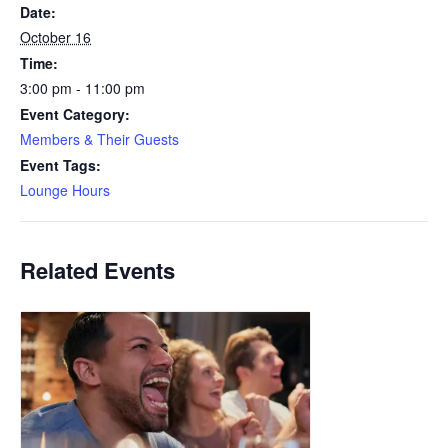
Date:
October 16
Time:
3:00 pm - 11:00 pm
Event Category:
Members & Their Guests
Event Tags:
Lounge Hours
Related Events