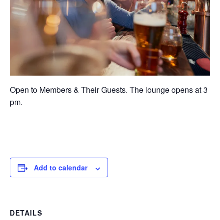
Open to Members & Their Guests. The lounge opens at 3
pm.
Add to calendar
DETAILS