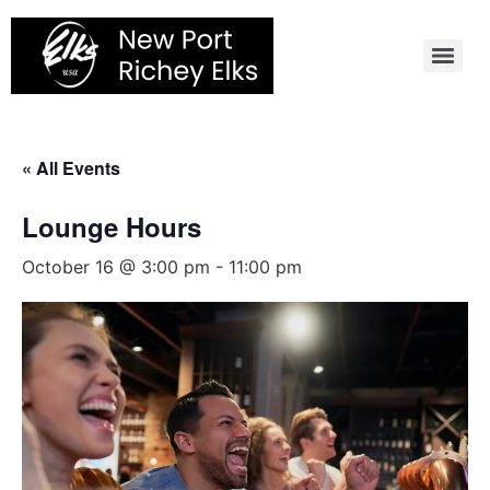
Skip
to
content
« All Events
Lounge Hours
October 16 @ 3:00 pm
-
11:00 pm