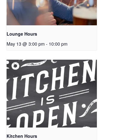
Lounge Hours
May 13 @ 3:00 pm
-
10:00 pm
Kitchen Hours