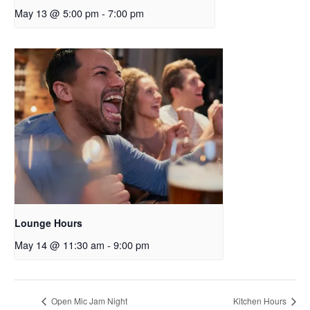
May 13 @ 5:00 pm
-
7:00 pm
Lounge Hours
May 14 @ 11:30 am
-
9:00 pm
Open Mic Jam Night
Kitchen Hours