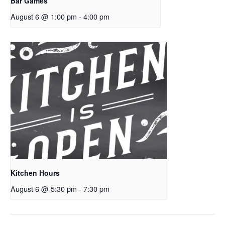
Bar Games
August 6 @ 1:00 pm
-
4:00 pm
Kitchen Hours
August 6 @ 5:30 pm
-
7:30 pm