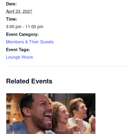
Date:
April 23, 2027
Time:
3:00 pm - 11:00 pm
Event Category:
Members & Their Guests
Event Tags:
Lounge Hours
Related Events