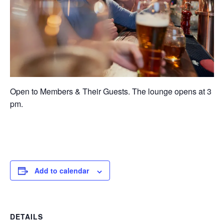
Open to Members & Their Guests. The lounge opens at 3
pm.
Add to calendar
DETAILS