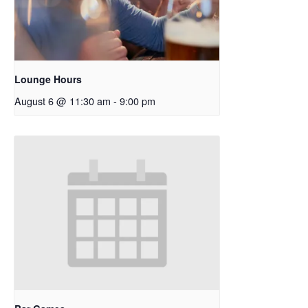
Lounge Hours
August 6 @ 11:30 am
-
9:00 pm