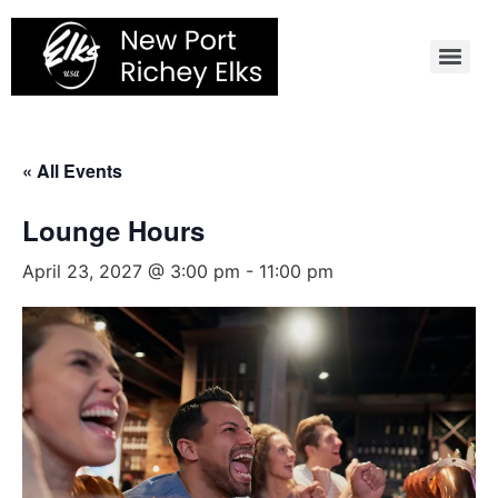
Skip
to
content
« All Events
Lounge Hours
April 23, 2027 @ 3:00 pm
-
11:00 pm