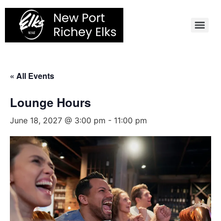
Skip
to
content
« All Events
Lounge Hours
June 18, 2027 @ 3:00 pm
-
11:00 pm