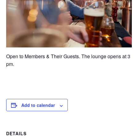
Open to Members & Their Guests. The lounge opens at 3
pm.
Add to calendar
DETAILS