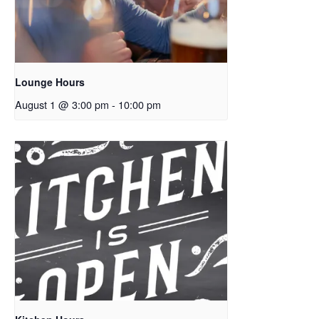
Lounge Hours
August 1 @ 3:00 pm
-
10:00 pm