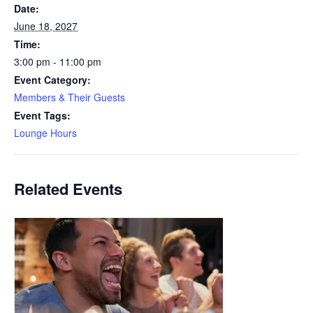
Date:
June 18, 2027
Time:
3:00 pm - 11:00 pm
Event Category:
Members & Their Guests
Event Tags:
Lounge Hours
Related Events