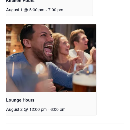
Kitchen Hours
August 1 @ 5:00 pm
-
7:00 pm
Lounge Hours
August 2 @ 12:00 pm
-
6:00 pm