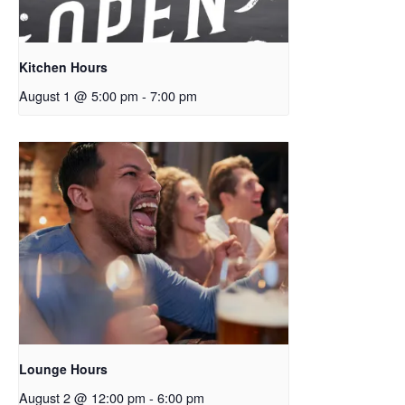
Kitchen Hours
August 1 @ 5:00 pm
-
7:00 pm
Lounge Hours
August 2 @ 12:00 pm
-
6:00 pm