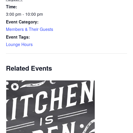
Time:
3:00 pm - 10:00 pm
Event Category:
Members & Their Guests
Event Tags:
Lounge Hours
Related Events