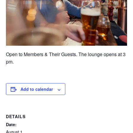
Open to Members & Their Guests. The lounge opens at 3
pm.
Add to calendar
DETAILS
Date:
August 1