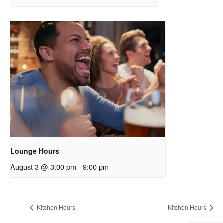
Lounge Hours
August 3 @ 3:00 pm
-
9:00 pm
Kitchen Hours
Kitchen Hours