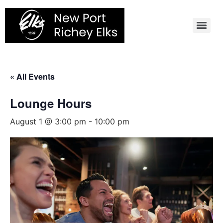
Skip
to
content
« All Events
Lounge Hours
August 1 @ 3:00 pm
-
10:00 pm