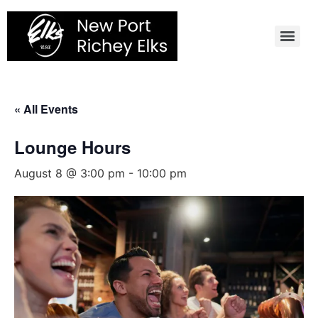
Skip
to
content
« All Events
Lounge Hours
August 8 @ 3:00 pm
-
10:00 pm