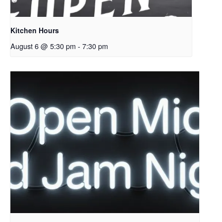
Kitchen Hours
August 6 @ 5:30 pm
-
7:30 pm