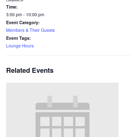
Time:
3:00 pm - 10:00 pm
Event Category:
Members & Their Guests
Event Tags:
Lounge Hours
Related Events