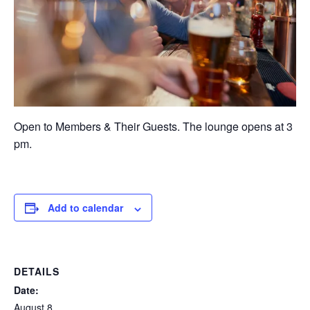
Open to Members & Their Guests. The lounge opens at 3
pm.
Add to calendar
DETAILS
Date:
August 8