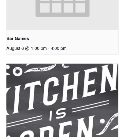
Bar Games
August 6 @ 1:00 pm
-
4:00 pm