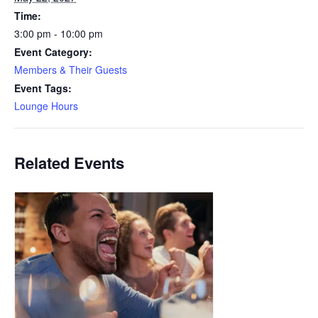
Time:
3:00 pm - 10:00 pm
Event Category:
Members & Their Guests
Event Tags:
Lounge Hours
Related Events