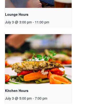
Lounge Hours
July 3 @ 3:00 pm
-
11:00 pm
Kitchen Hours
July 3 @ 5:00 pm
-
7:00 pm