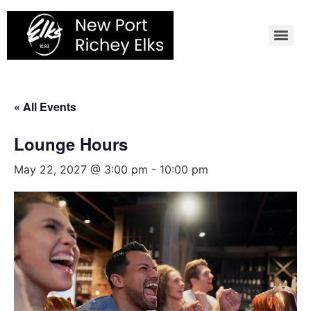
Skip
to
content
« All Events
Lounge Hours
May 22, 2027 @ 3:00 pm
-
10:00 pm