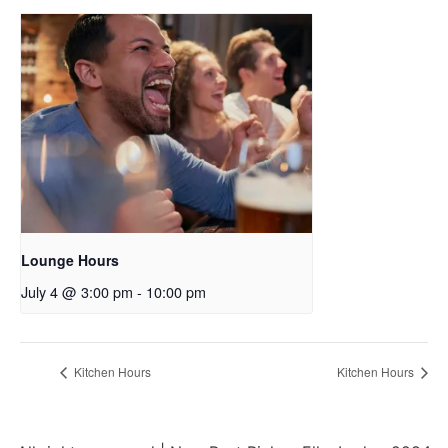
Lounge Hours
July 4 @ 3:00 pm
-
10:00 pm
Kitchen Hours
Kitchen Hours