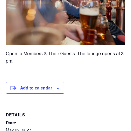
Open to Members & Their Guests. The lounge opens at 3
pm.
Add to calendar
DETAILS
Date:
May 22, 2027