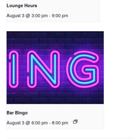
Lounge Hours
August 3 @ 3:00 pm
-
9:00 pm
Bar Bingo
August 3 @ 6:00 pm
-
8:00 pm