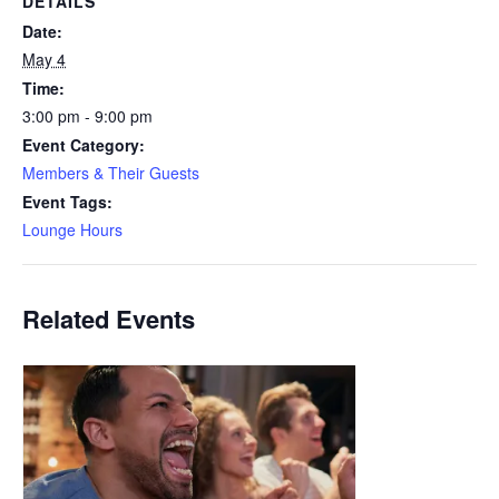
DETAILS
Date:
May 4
Time:
3:00 pm - 9:00 pm
Event Category:
Members & Their Guests
Event Tags:
Lounge Hours
Related Events