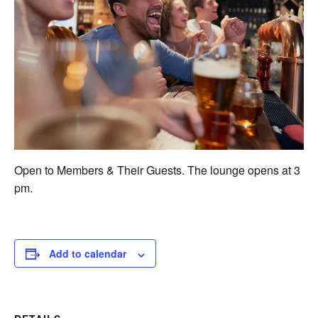
Open to Members & Their Guests. The lounge opens at 3
pm.
Add to calendar