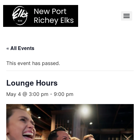
Skip
to
content
« All Events
This event has passed.
Lounge Hours
May 4 @ 3:00 pm
-
9:00 pm