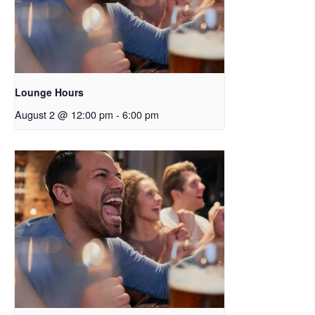
Lounge Hours
August 2 @ 12:00 pm
-
6:00 pm