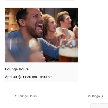
Lounge Hours
April 30 @ 11:30 am
-
9:00 pm
Lounge Hours
Bar Bingo