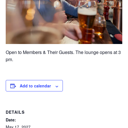
Open to Members & Their Guests. The lounge opens at 3
pm.
Add to calendar
DETAILS
Date:
May 17, 2027