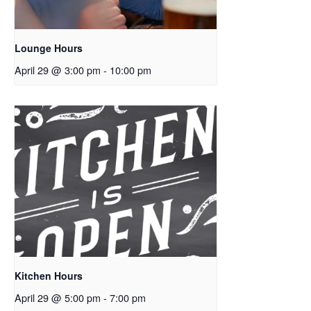
Lounge Hours
April 29 @ 3:00 pm
-
10:00 pm
Kitchen Hours
April 29 @ 5:00 pm
-
7:00 pm