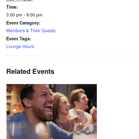
Time:
3:00 pm - 9:00 pm
Event Category:
Members & Their Guests
Event Tags:
Lounge Hours
Related Events