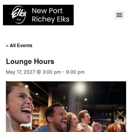
Skip
to
content
« All Events
Lounge Hours
May 17, 2027 @ 3:00 pm
-
9:00 pm