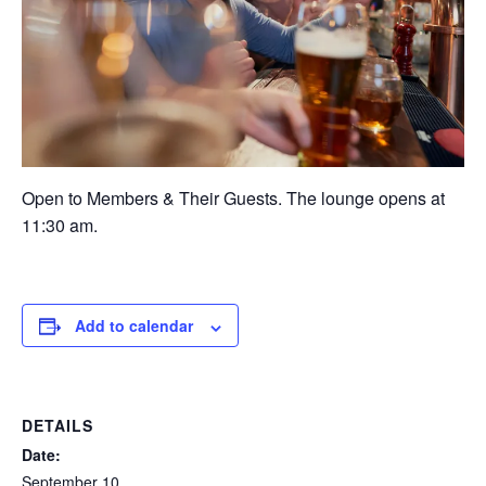
Open to Members & Their Guests. The lounge opens at
11:30 am.
Add to calendar
DETAILS
Date:
September 10