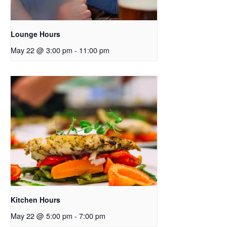
Lounge Hours
May 22 @ 3:00 pm
-
11:00 pm
Kitchen Hours
May 22 @ 5:00 pm
-
7:00 pm