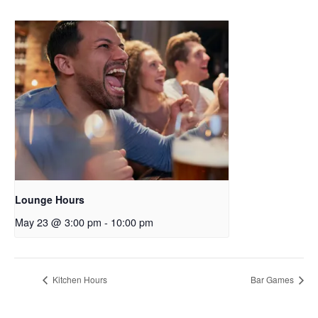
Lounge Hours
May 23 @ 3:00 pm
-
10:00 pm
Kitchen Hours
Bar Games