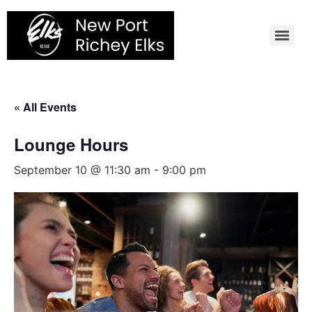
Skip
to
content
« All Events
Lounge Hours
September 10 @ 11:30 am
-
9:00 pm