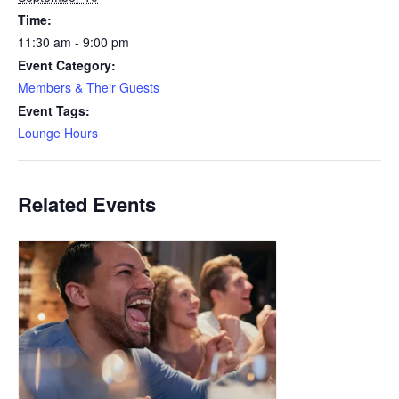
Time:
11:30 am - 9:00 pm
Event Category:
Members & Their Guests
Event Tags:
Lounge Hours
Related Events