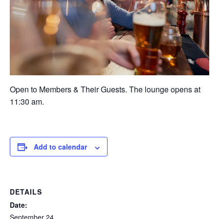
Open to Members & Their Guests. The lounge opens at
11:30 am.
Add to calendar
DETAILS
Date:
September 24