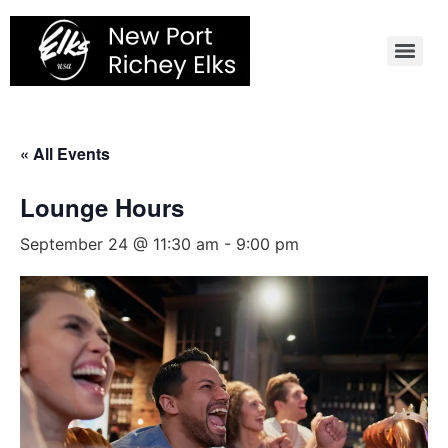
Skip
to
content
« All Events
Lounge Hours
September 24 @ 11:30 am
-
9:00 pm