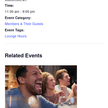
Time:
11:30 am - 9:00 pm
Event Category:
Members & Their Guests
Event Tags:
Lounge Hours
Related Events