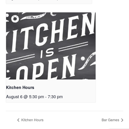
Kitchen Hours
August 6 @ 5:30 pm
-
7:30 pm
Kitchen Hours
Bar Games