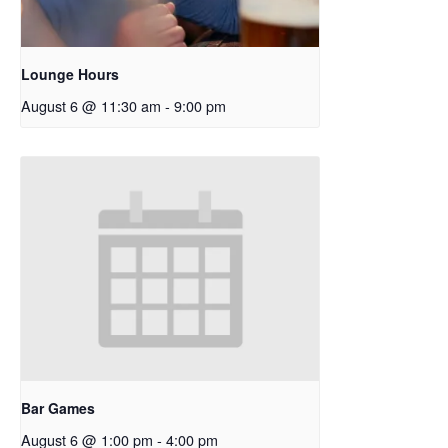
Lounge Hours
August 6 @ 11:30 am
-
9:00 pm
Bar Games
August 6 @ 1:00 pm
-
4:00 pm