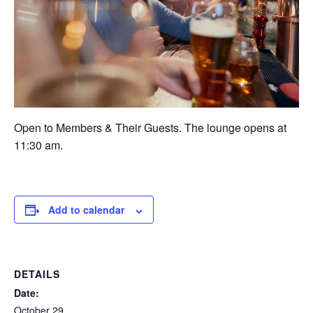
Open to Members & Their Guests. The lounge opens at
11:30 am.
Add to calendar
DETAILS
Date:
October 29