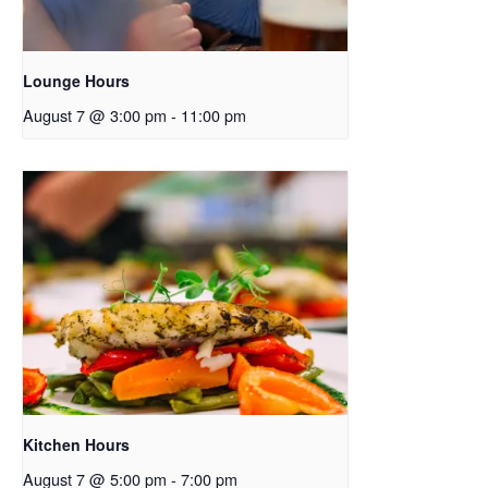
Lounge Hours
August 7 @ 3:00 pm
-
11:00 pm
Kitchen Hours
August 7 @ 5:00 pm
-
7:00 pm