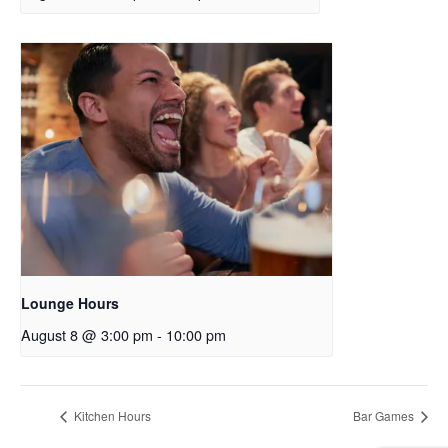
Lounge Hours
August 8 @ 3:00 pm
-
10:00 pm
Kitchen Hours
Bar Games