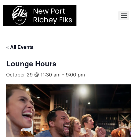
Skip
to
content
« All Events
Lounge Hours
October 29 @ 11:30 am
-
9:00 pm