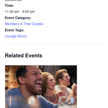
Time:
11:30 am - 9:00 pm
Event Category:
Members & Their Guests
Event Tags:
Lounge Hours
Related Events