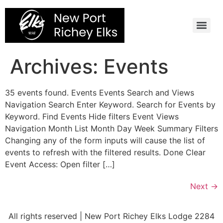
Skip
to
content
Archives:
Events
35 events found. Events Events Search and Views
Navigation Search Enter Keyword. Search for Events by
Keyword. Find Events Hide filters Event Views
Navigation Month List Month Day Week Summary Filters
Changing any of the form inputs will cause the list of
events to refresh with the filtered results. Done Clear
Event Access: Open filter […]
Next
→
All rights reserved | New Port Richey Elks Lodge 2284