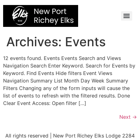
Skip
to
content
Archives:
Events
12 events found. Events Events Search and Views
Navigation Search Enter Keyword. Search for Events by
Keyword. Find Events Hide filters Event Views
Navigation Summary List Month Day Week Summary
Filters Changing any of the form inputs will cause the
list of events to refresh with the filtered results. Done
Clear Event Access: Open filter […]
Next
→
All rights reserved | New Port Richey Elks Lodge 2284