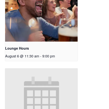
Lounge Hours
August 6 @ 11:30 am
-
9:00 pm