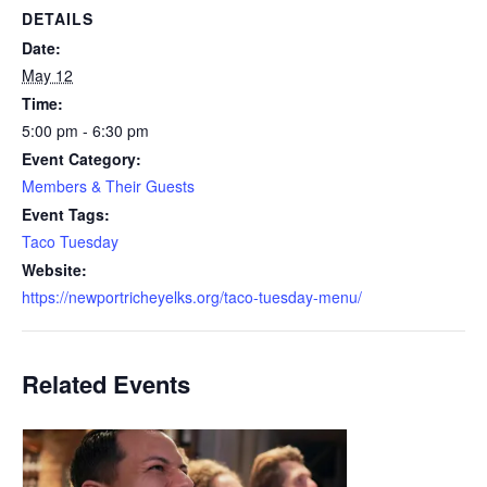
DETAILS
Date:
May 12
Time:
5:00 pm - 6:30 pm
Event Category:
Members & Their Guests
Event Tags:
Taco Tuesday
Website:
https://newportricheyelks.org/taco-tuesday-menu/
Related Events