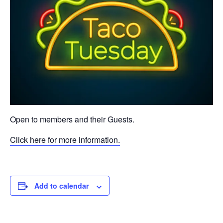
Open to members and their Guests.
Click here for more information.
Add to calendar