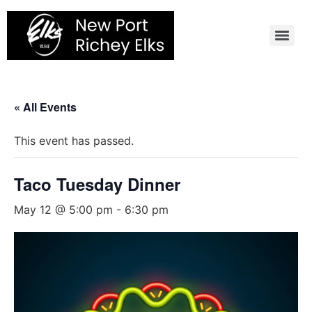
Skip
to
content
« All Events
This event has passed.
Taco Tuesday Dinner
May 12 @ 5:00 pm
-
6:30 pm