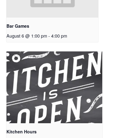
Bar Games
August 6 @ 1:00 pm
-
4:00 pm
Kitchen Hours