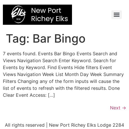
Skip
to
content
Tag:
Bar Bingo
7 events found. Events Bar Bingo Events Search and
Views Navigation Search Enter Keyword. Search for
Events by Keyword. Find Events Hide filters Event
Views Navigation Week List Month Day Week Summary
Filters Changing any of the form inputs will cause the
list of events to refresh with the filtered results. Done
Clear Event Access: […]
Next
→
All rights reserved | New Port Richey Elks Lodge 2284