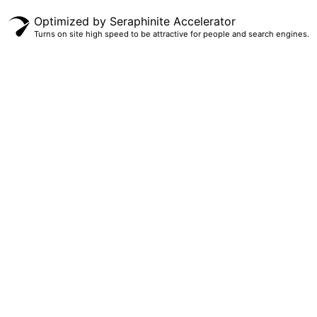
Optimized by Seraphinite Accelerator
Turns on site high speed to be attractive for people and search engines.