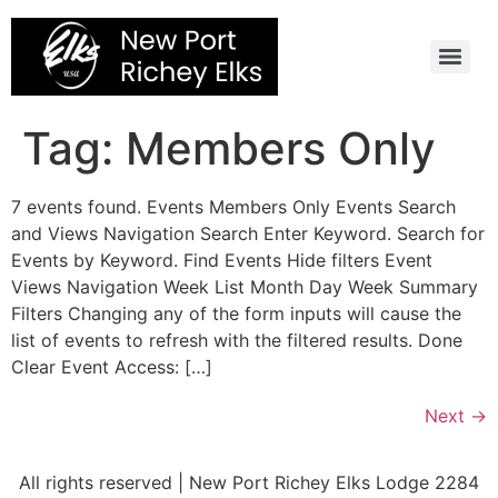
Skip
to
content
Tag:
Members Only
7 events found. Events Members Only Events Search
and Views Navigation Search Enter Keyword. Search for
Events by Keyword. Find Events Hide filters Event
Views Navigation Week List Month Day Week Summary
Filters Changing any of the form inputs will cause the
list of events to refresh with the filtered results. Done
Clear Event Access: […]
Next
→
All rights reserved | New Port Richey Elks Lodge 2284