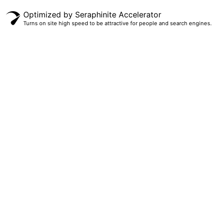
Optimized by Seraphinite Accelerator
Turns on site high speed to be attractive for people and search engines.