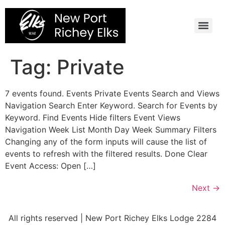
Skip
to
content
Tag:
Private
7 events found. Events Private Events Search and Views
Navigation Search Enter Keyword. Search for Events by
Keyword. Find Events Hide filters Event Views
Navigation Week List Month Day Week Summary Filters
Changing any of the form inputs will cause the list of
events to refresh with the filtered results. Done Clear
Event Access: Open […]
Next
→
All rights reserved | New Port Richey Elks Lodge 2284