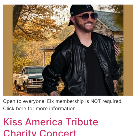
Open to everyone. Elk membership is NOT required.
Click here for more information.
Kiss America Tribute
Charity Concert