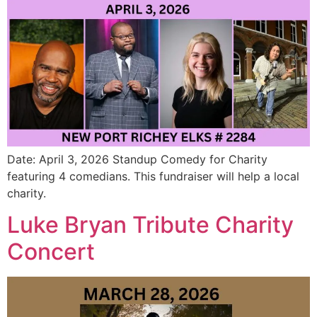
Date: April 3, 2026 Standup Comedy for Charity
featuring 4 comedians. This fundraiser will help a local
charity.
Luke Bryan Tribute Charity
Concert