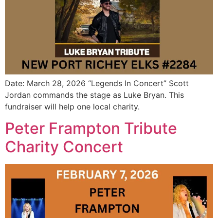
Date: March 28, 2026 “Legends In Concert” Scott
Jordan commands the stage as Luke Bryan. This
fundraiser will help one local charity.
Peter Frampton Tribute
Charity Concert