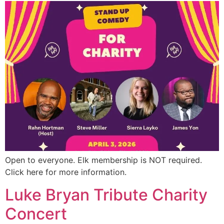
Open to everyone. Elk membership is NOT required.
Click here for more information.
Luke Bryan Tribute Charity
Concert