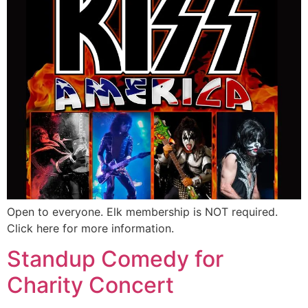
Open to everyone. Elk membership is NOT required.
Click here for more information.
Standup Comedy for
Charity Concert