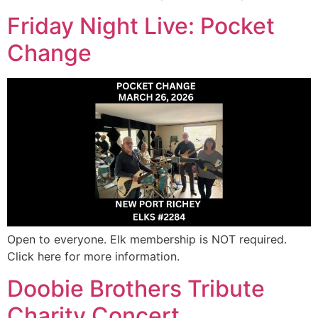
Friday Night Live: Pocket
Change
Open to everyone. Elk membership is NOT required.
Click here for more information.
Doobie Brothers Tribute
Charity Concert