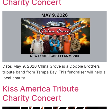
Charity Concert
Date: May 9, 2026 China Grove is a Doobie Brothers
tribute band from Tampa Bay. This fundraiser will help a
local charity.
Kiss America Tribute
Charity Concert