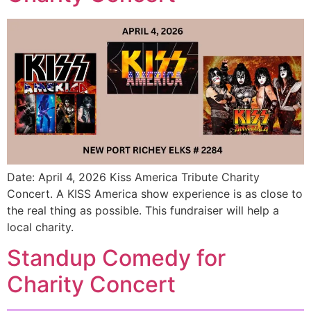
Date: April 4, 2026 Kiss America Tribute Charity
Concert. A KISS America show experience is as close to
the real thing as possible. This fundraiser will help a
local charity.
Standup Comedy for
Charity Concert