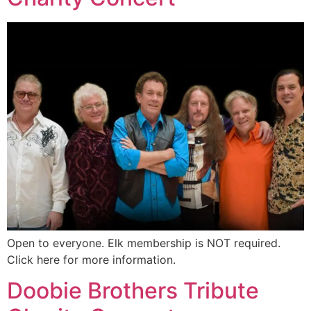
Open to everyone. Elk membership is NOT required.
Click here for more information.
Doobie Brothers Tribute