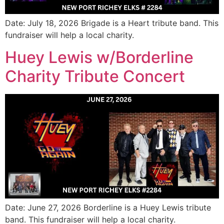
Date: July 18, 2026 Brigade is a Heart tribute band. This
fundraiser will help a local charity.
Huey Lewis w/Borderline
Charity Tribute Concert
Date: June 27, 2026 Borderline is a Huey Lewis tribute
band. This fundraiser will help a local charity.