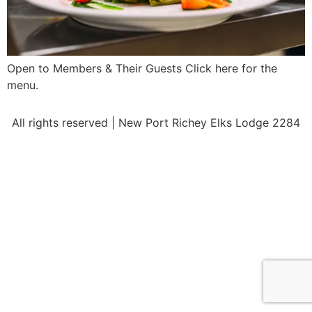
Open to Members & Their Guests Click here for the
menu.
All rights reserved | New Port Richey Elks Lodge 2284